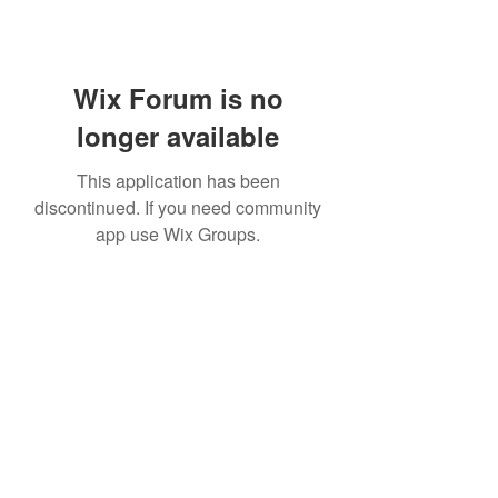
Wix Forum is no
longer available
This application has been
discontinued. If you need community
app use Wix Groups.