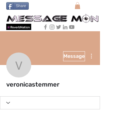
Share
More actions
Message
veronicastemmer
veronicastemmer