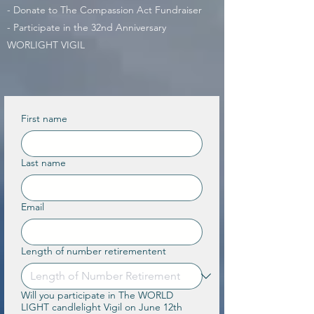
- Donate to The Compassion Act Fundraiser
- Participate in the 32nd Anniversary
WORLIGHT VIGIL
First name
Last name
Email
Length of number retirementent
Will you participate in The WORLD
LIGHT candlelight Vigil on June 12th