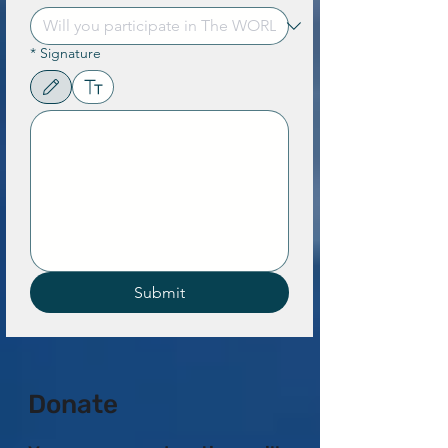
*
Signature
Drawing mode selected. Drawing requires a mouse or touchpad. For keyboard accessibility,
Submit
Donate