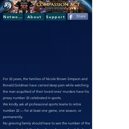
Network
About
Support
Share
For 32 years, the families of Nicole Brown Simpson and
Ronald Goldman have carried deep pain while watching
the man acquitted of their loved ones’ murders have his
jersey number 32 celebrated in sports.
We kindly ask all professional sports teams to retire
number 32 — for at least one game, one season, or
permanently.
No grieving family should have to see the number of the