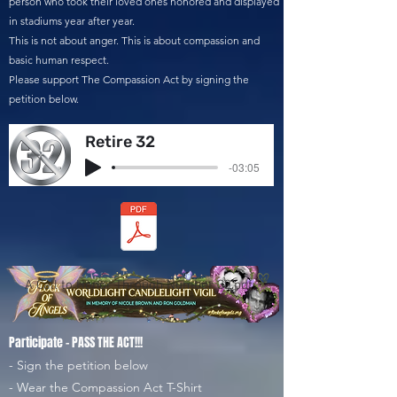
person who took their loved ones honored and displayed
in stadiums year after year.
This is not about anger. This is about compassion and
basic human respect.
Please support The Compassion Act by signing the
petition below.
Retire 32
-03:05
A Call to Honor Through Number 32.pdf
Participate - PASS THE ACT!!!
- Sign the petition below
- Wear the Compassion Act T-Shirt