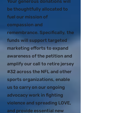
Your generous donations will
be thoughtfully allocated to
fuel our mission of
compassion and
remembrance. Specifically, the
funds will support targeted
marketing efforts to expand
awareness of the petition and
amplify our call to retire jersey
#32 across the NFL and other
sports organizations, enable
us to carry on our ongoing
advocacy work in fighting
violence and spreading LOVE,
and provide essential new