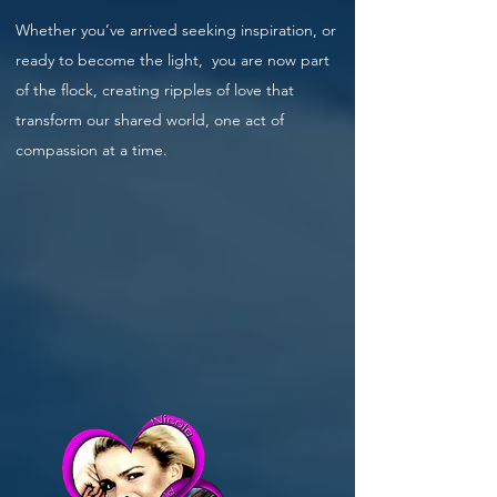
Whether you’ve arrived seeking inspiration, or
ready to become the light, you are now part
of the flock, creating ripples of love that
transform our shared world, one act of
compassion at a time.