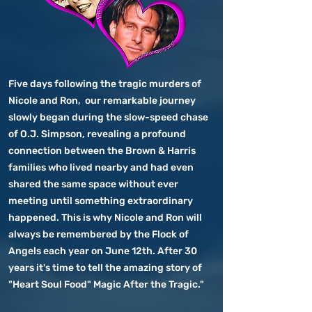
Five days following the tragic murders of
Nicole and Ron, our remarkable journey
slowly began during the slow-speed chase
of O.J. Simpson, revealing a profound
connection between the Brown & Harris
families who lived nearby and had even
shared the same space without ever
meeting until something extraordinary
happened. This is why Nicole and Ron will
always be remembered by the Flock of
Angels each year on June 12th. After 30
years it's time to tell the amazing story of
"Heart Soul Food" Magic After the Tragic."