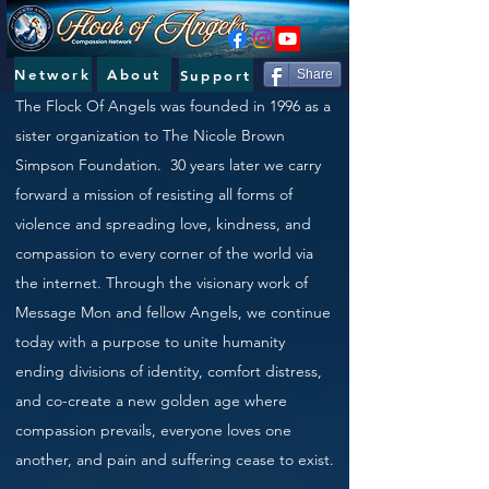
Network
About
Support
Share
The Flock Of Angels was
founded in 1996 as a
sister organization to The Nicole Brown
Simpson Foundation. 30 years later we carry
forward a mission of resisting all forms of
violence and spreading love, kindness, and
compassion to every corner of the world via
the internet. Through the visionary work of
Message Mon and fellow Angels, we continue
today with a purpose to unite humanity
ending divisions of identity, comfort distress,
and co-create a new golden age where
compassion prevails, everyone loves one
another, and pain and suffering cease to exist.