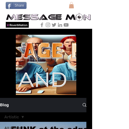
Share
Blog
Artistic
All Posts