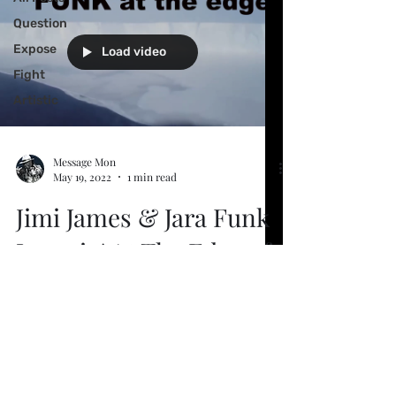
Question
Expose
Load video
Fight
Artistic
Message Mon
May 19, 2022
1 min read
Jimi James & Jara Funk
Jammin' At The Edge of
Flat Earth
People often ask why we don't fall off the
edge? Here's visual proof of a wall
preventing that. Captain Cook clocked
60 thousand miles...