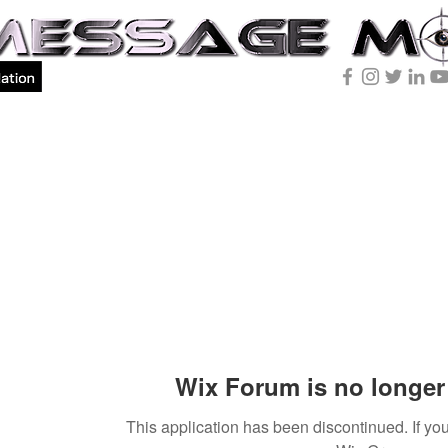
Wix Forum is no longer 
This application has been discontinued. If 