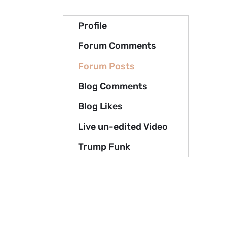
Profile
Forum Comments
Forum Posts
Blog Comments
Blog Likes
Live un-edited Video
Trump Funk