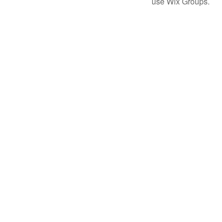
use Wix Groups.