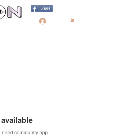
Share
Log In
available
you need community app