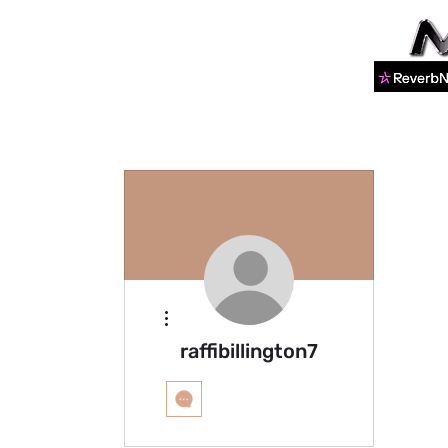
More actions
raffibillington7