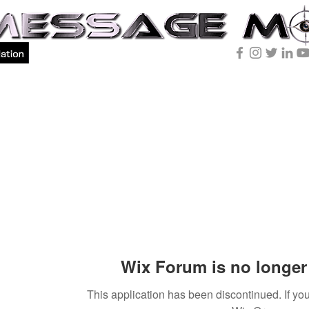
Wix Forum is no longer 
This application has been discontinued. If 