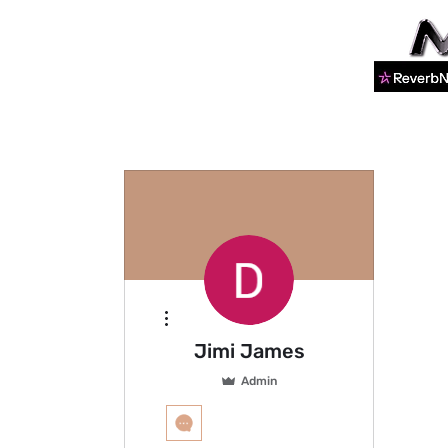
More actions
Jimi James
Admin