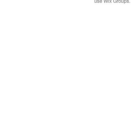
use Wix Groups.