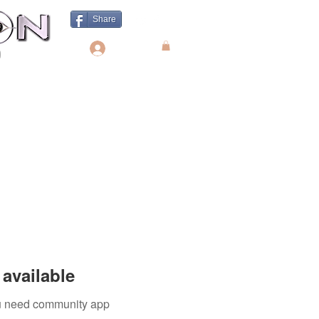
Share
Log In
available
you need community app