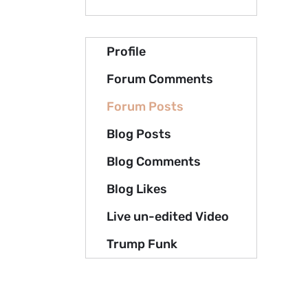
Profile
Forum Comments
Forum Posts
Blog Posts
Blog Comments
Blog Likes
Live un-edited Video
Trump Funk