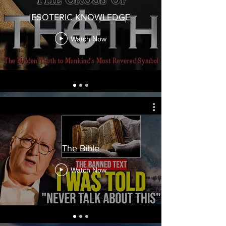
ESOTERIC KNOWLEDGE
Watch Now
The Bible
Watch Now