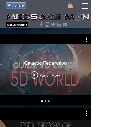
Share
Research Playlists
Galactic Federation
Watch Now