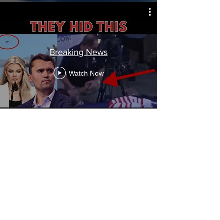
Breaking News
Watch Now
Flat Earth
Watch Now