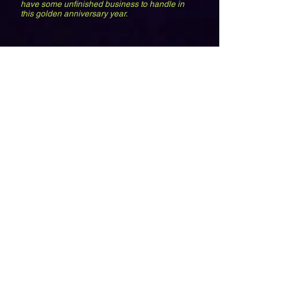
have some unfinished business to handle in
this golden anniversary year.
ALI
Meeting the greatest champ to ever live because of a freak encounter on
Sunset Blvd has got to be one of the coolest stories I tell. Not only did I get
a chance to visit his home, he came to Orange County to see my family
band.
P FUNK
Look at the cocaine in Georges
nose. Finally after he let me
close his show 25 years later, I
showed him this picture. What
were we doing when it was
taken?