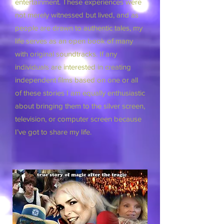
entertainment. These experiences were
not merely witnessed but lived, and as
people are drawn to authentic tales, my
life serves as an open book of many
with original soundtracks. If any
individuals are interested in creating
independent films based on one or all
of these stories I am equally enthusiastic
about bringing them to the silver screen,
television, or computer screen because
I’ve got to share my life.