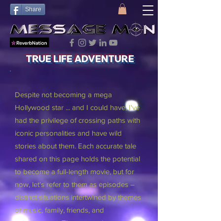
Share
TRUE LIFE ADVENTURE
Despite not becoming a mega
Hollywood star ... and I could have, I've
had the privilege of crossing paths with
iconic personalities and have wild
stories about them. Each accurate tale
shared on this page holds the potential
to become a full-length movie, but for
now, let's refer to them as episodes –
distinct situations intertwined by themes
of music, family, friends, and