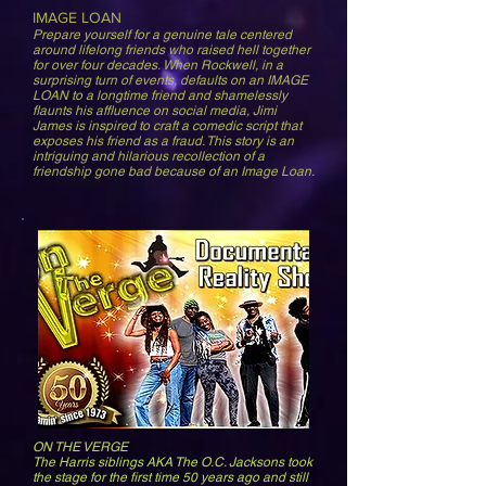
IMAGE LOAN
Prepare yourself for a genuine tale centered
around lifelong friends who raised
hell together
for over four decades. When Rockwell, in a
surprising turn of events, defaults on an IMAGE
LOAN to a longtime friend and shamelessly
flaunts his affluence on social media, Jimi
James is inspired to craft a comedic script that
exposes his friend as a fraud. This story is an
intriguing and hilarious recollection of a
friendship gone bad because of an Image Loan.
ON THE VERGE
The Harris siblings AKA The O.C. Jacksons took
the stage for the first time 50 years ago and still