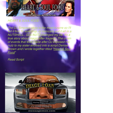
HEART & SOUL FOOD
The OJ Simpson story is the most bizarre so I'll
tell it first. To sum it up, or ironically put it all in a
NUTSHELL.. OJ's NUTZ changed my life. It's a
true story about magic after tragedy. The chain
of events that took place after OJ exposed his
nutz to my sister evolved into a script Denise
Brown and I wrote together titled "
Heart & Soul
Food
"
Read Script