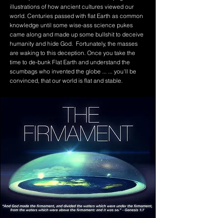
illustrations of how ancient cultures viewed our
world. Centuries passed with flat Earth as common
knowledge until some wise-ass science pukes
came along and made up some bullshit to deceive
humanity and hide God. Fortunately, the masses
are waking to this deception. Once you take the
time to de-bunk Flat Earth and understand the
scumbags who invented the globe ... ... you'll be
convinced, that our world is flat and stable.