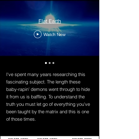
Flat Earth
Watch Now
I've spent many years researching this
fascinating subject. The length these
baby-rapin' demons went through to hide
it from us is baffling. To understand the
truth you must let go of everything you've
been taught by the matrix and this is one
of those times.