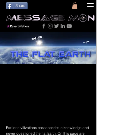
Share
Earlier civilizations possessed true knowledge and
never questioned the flat Earth. On this page are