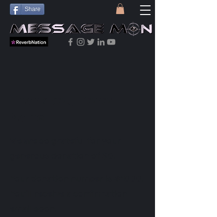
Share
Thank you, Donor
Name
We are so grateful for your
generous donation of $0.
Your donation number is #1000.
You’ll receive a confirmation
email soon.